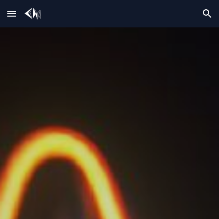
Skip to main content
Skip to navigation