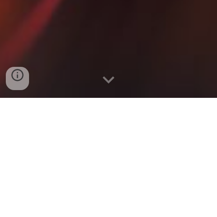
Tótem Talent ha sido declarado de